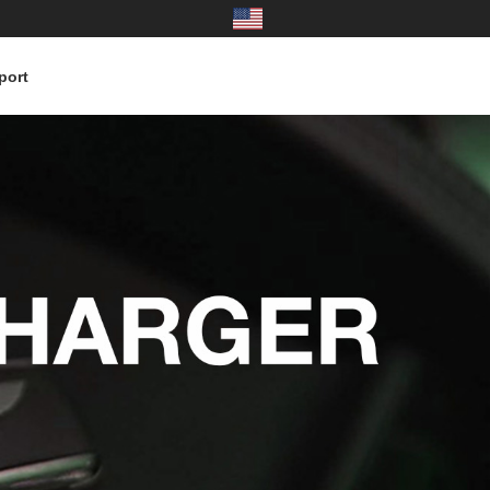
port
United States
中国