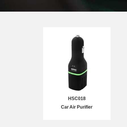
HSC018
Car Air Purifier