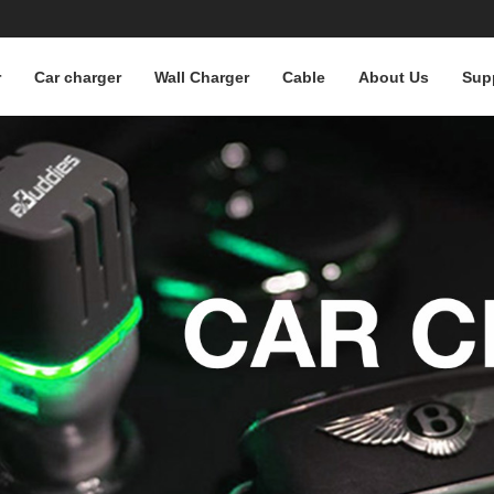
r
Car charger
Wall Charger
Cable
About Us
Sup