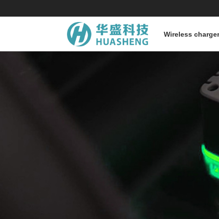
Wireless charge