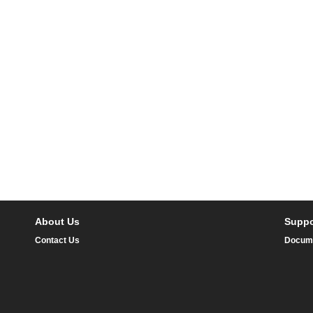
About Us
Suppo
Contact Us
Docum