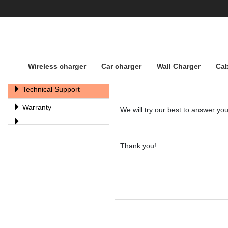
Wireless charger
Car charger
Wall Charger
Cab
Support
For Technical Support, please e
Technical Support
Warranty
We will try our best to answer yo
Thank you!