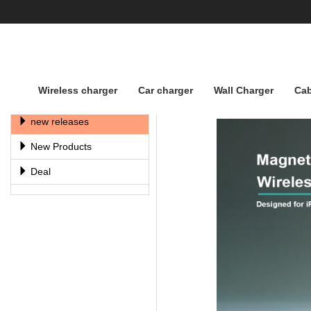
Wireless charger
Car charger
Wall Charger
Cab
Factory DisPlay
new releases
New Products
Deal