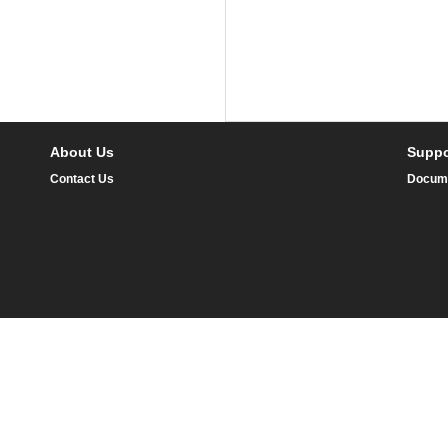
About Us
Suppo
Contact Us
Docum