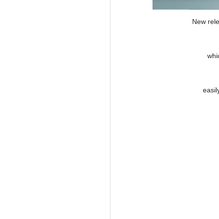
New rele
whi
easil